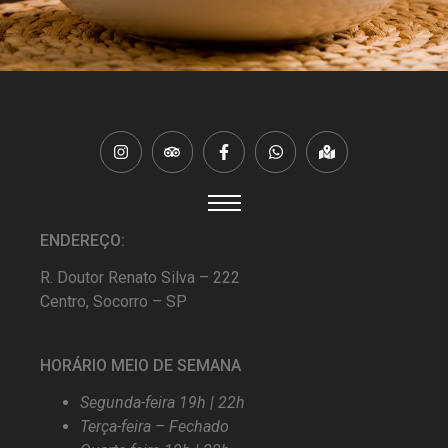
ENDEREÇO:
R. Doutor Renato Silva – 222
Centro, Socorro – SP
HORÁRIO MEIO DE SEMANA
Segunda-feira 19h | 22h
Terça-feira – Fechado