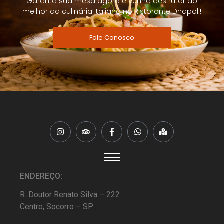
Garanta sua mesa agora e venha desfrutar do
melhor da culinária italiana no Ristorante Dnapoli!
Fale Conosco
ENDEREÇO:
R. Doutor Renato Silva – 222
Centro, Socorro – SP