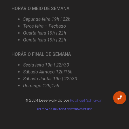
HORÁRIO MEIO DE SEMANA
Segunda-feira 19h | 22h
Terça-feira – Fechado
Quarta-feira 19h | 22h
Quinta-feira 19h | 22h
HORÁRIO FINAL DE SEMANA
Sexta-feira 19h | 22h30
Sábado Almoço 12h|15h
Sábado Jantar 19h | 22h30
Domingo 12h|15h
© 2024 Desenvolvido por
Raphael Schiavoni
POLÍTICA DE PRIVACIDADE E TERMOS DE USO