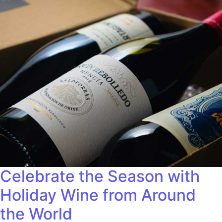
Celebrate the Season with
Holiday Wine from Around
the World